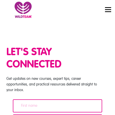
PRICING
JOBS
SIGN IN
START LEARNING
LET'S STAY
CONNECTED
Get updates on new courses, expert tips, career
opportunities, and practical resources delivered straight to
your inbox.