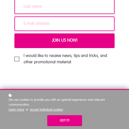
JOIN US NOW!
I would like to receive news, tips and tricks, and
other promotional material
We use cookies to provide you with an optimal experience and relevant
communication.
Learn more
or
accept individual cookies
.
TRAINING RESOURCES, TIPS AND MORE!
GOT IT!
Stay up to date with everything happening at WildTeam. By