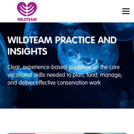
PRICING
JOBS
SIGN IN
START LEARNING
WILDTEAM PRACTICE AND
INSIGHTS
Clear, experience-based guidance on the core
vocational skills needed to plan, fund, manage,
and deliver effective conservation work