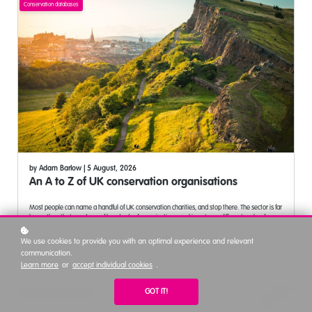
Conservation databases
by
Adam Barlow
| 5 August, 2026
An A to Z of UK conservation organisations
Most people can name a handful of UK conservation charities, and stop there. The sector is far
larger than that, made up of hundreds of organisations working at very different scales, from
national institutions with thousands of staff to single species trusts run by a handful of people.
This post lists every organisation from a working reference list of UK conservation, wildlife and
We use cookies to provide you with an optimal experience and relevant
environmental NGOs, grouped under the letter each one starts with, from A Rocha UK
communication.
through to the Zoological Society of London, with a short note on what each one does and a
Learn more
or
accept individual cookies
.
link to its website. It is a working reference for the sector rather than a ranking, useful whether
you are job hunting and want to see employers beyond the household names, building a
partnership or funding case and looking for the right specialist organisation, a student trying to
GOT IT!
Organisational development
understand the range of the sector, or curious how far UK conservation stretches beyond the
well known names. It also covers why two letters of the alphabet have no entry, how the list