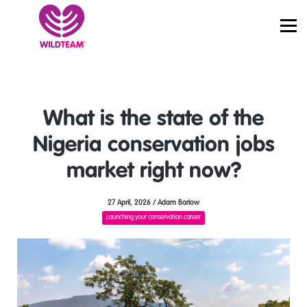
PRICING
JOBS
SIGN IN
START LEARNING
What is the state of the
Nigeria conservation jobs
market right now?
27 April, 2026 / Adam Barlow
Launching your conservation career