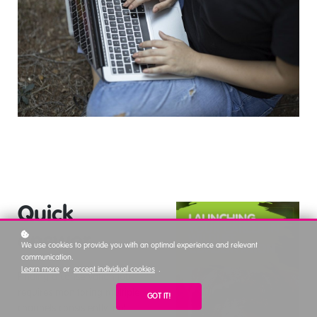
Quick
answer
We use cookies to provide you with an optimal experience and relevant
communication.
Learn more
or
accept individual cookies
.
Finding a conservation job
requires monitoring multiple
GOT IT!
channels consistently, not