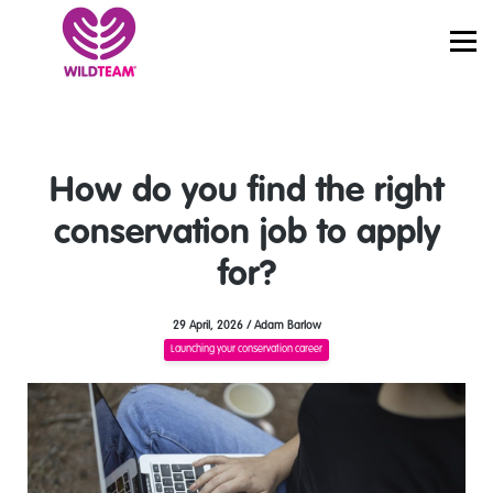
PRICING
JOBS
SIGN IN
START LEARNING
How do you find the right
conservation job to apply
for?
29 April, 2026 / Adam Barlow
Launching your conservation career